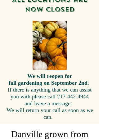
now closed
We will reopen for
fall gardening on September 2nd.
If there is anything that we can assist
you with please call
217-442-4944
and
leave a message.
We will return your call as soon as we
can.
Danville grown from