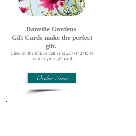
Danville Gardens
Gift Cards make the perfect
gift.
Click on the link or call as at
217-442-4944
to order your gift card.
Order Now
Proven Winners Fertilizer