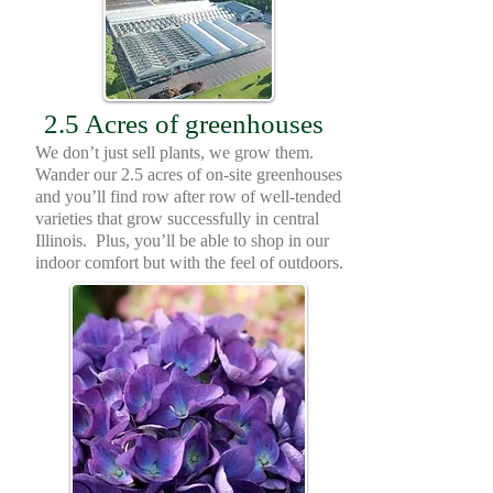
2.5 Acres of greenhouses
We don’t just sell plants, we grow them.
Wander our 2.5 acres of on-site greenhouses
and you’ll find row after row of well-tended
varieties that grow successfully in central
Illinois. Plus, you’ll be able to shop in our
indoor comfort but with the feel of outdoors.