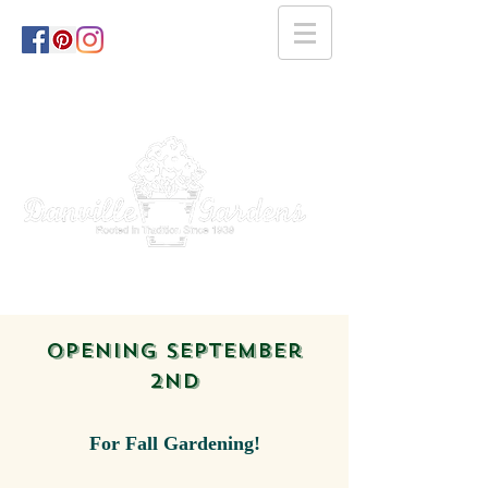
opening September
2nd
For Fall Gardening!