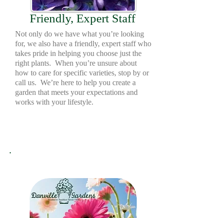
Friendly, Expert Staff
Not only do we have what you’re looking
for, we also have a friendly, expert staff who
takes pride in helping you choose just the
right plants. When you’re unsure about
how to care for specific varieties, stop by or
call us. We’re here to help you create a
garden that meets your expectations and
works with your lifestyle.
Gift Cards