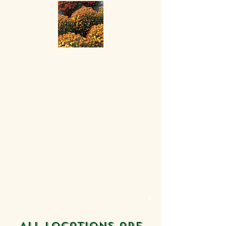
.
All locations are