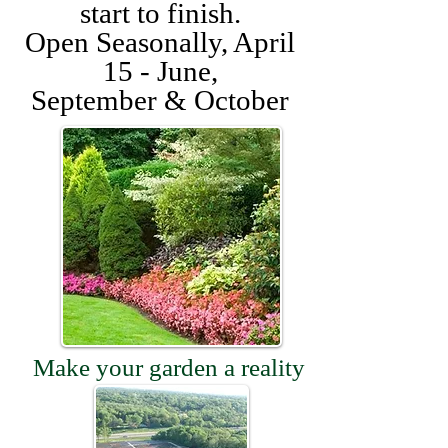
start to finish.
Open Seasonally, April
15 - June,
September & October
Make your garden a reality